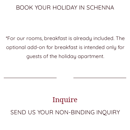
BOOK YOUR HOLIDAY IN SCHENNA
*For our rooms, breakfast is already included. The
optional add-on for breakfast is intended only for
guests of the holiday apartment.
Inquire
SEND US YOUR NON-BINDING INQUIRY