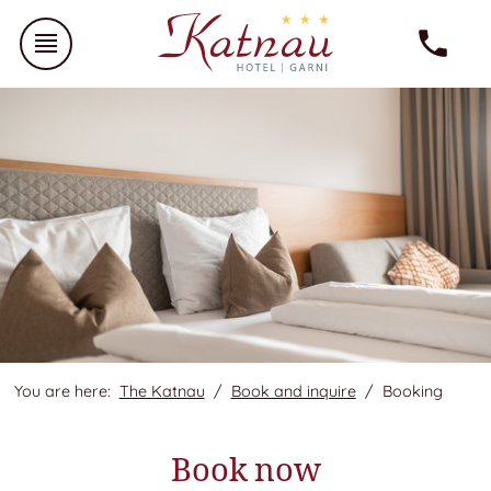
You are here:
The Katnau
Book and inquire
Booking
Book now