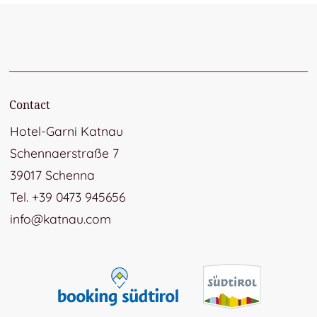
Contact
Hotel-Garni Katnau
Schennaerstraße 7
39017 Schenna
Tel. +39 0473 945656
info@katnau.com